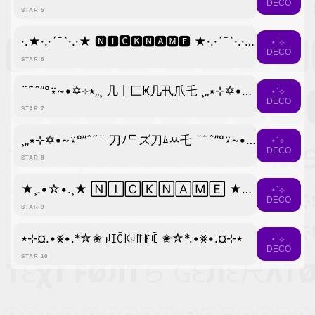
DECO
STAR 5
·.★·.·´¯`·.·★ 🅽🅸🅲🅺🅽🅰🅼🅴 ★·.·´¯`·.·★.·
⋆˙⟡
DECO
STAR 6
¨˜ˆ”°⍣~•✡⊹٭„¸ 几丨匚Ҝ几卂爪乇 ¸„٭⊹✡•~⍣°”ˆ˜¨
⋆˙⟡
DECO
STAR 7
¸„٭⊹✡•~⍣°”ˆ˜¨ 刀ﾉᄃズ刀ﾑﾶ乇 ¨˜ˆ”°⍣~•✡⊹٭„¸
⋆˙⟡
DECO
STAR 8
★¸.•☆•.¸★ 🄽🄸🄲🄺🄽🄰🄼🄴 ★⡀.•☆•.★
⋆˙⟡
DECO
STAR 9
٭⊹¤.•⨳•.*☆✬ ꈤꀤꉓꀘꈤꍏꂵꍟ ✬☆*.•⨳•.¤⊹٭
⋆˙⟡
DECO
STAR 10