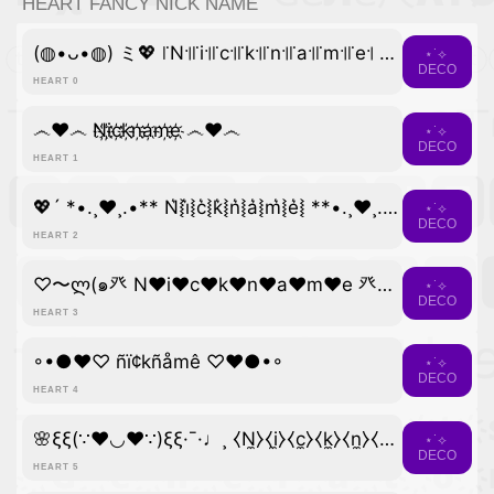
HEART FANCY NICK NAME
(◍•ᴗ•◍) ミ💖 ꜍N꜉꜍i꜉꜍c꜉꜍k꜉꜍n꜉꜍a꜉꜍m꜉꜍e꜉ 💖彡
⋆˙⟡
DECO
HEART 0
෴❤️෴ N҉i҉c҉k҉n҉a҉m҉e҉ ෴❤️෴
⋆˙⟡
DECO
HEART 1
💖´ *•.¸♥¸.•** N͛⦚i͛⦚c͛⦚k͛⦚n͛⦚a͛⦚m͛⦚e͛⦚ **•.¸♥¸.•*´💖
⋆˙⟡
DECO
HEART 2
♡〜ლ(๑癶 N♥i♥c♥k♥n♥a♥m♥e 癶๑)ლ〜♡
⋆˙⟡
DECO
HEART 3
◦•●❤♡ ñï¢kñåmê ♡❤●•◦
⋆˙⟡
DECO
HEART 4
🌸ξξ(∵❤◡❤∵)ξξ·¯·♩¸ ⧼N̼⧽⧼i̼⧽⧼c̼⧽⧼k̼⧽⧼n̼⧽⧼a̼⧽⧼m̼⧽⧼e̼⧽ ¸♩·¯·ξξ(∵❤◡❤∵)ξξ🌸
⋆˙⟡
DECO
HEART 5