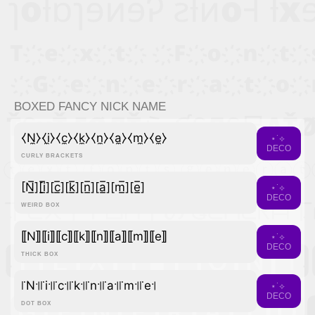
BOXED FANCY NICK NAME
⧼N̼⧽⧼i̼⧽⧼c̼⧽⧼k̼⧽⧼n̼⧽⧼a̼⧽⧼m̼⧽⧼e̼⧽
⋆˙⟡
DECO
CURLY BRACKETS
[N̲̅][i̲̅][c̲̅][k̲̅][n̲̅][a̲̅][m̲̅][e̲̅]
⋆˙⟡
DECO
WEIRD BOX
⟦N⟧⟦i⟧⟦c⟧⟦k⟧⟦n⟧⟦a⟧⟦m⟧⟦e⟧
⋆˙⟡
DECO
THICK BOX
꜍N꜉꜍i꜉꜍c꜉꜍k꜉꜍n꜉꜍a꜉꜍m꜉꜍e꜉
⋆˙⟡
DECO
DOT BOX