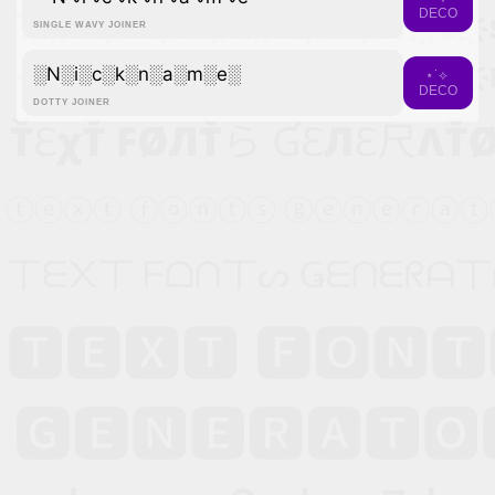
DECO
SINGLE WAVY JOINER
░N░i░c░k░n░a░m░e░
⋆˙⟡
DECO
DOTTY JOINER