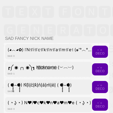
SAD FANCY NICK NAME
(◕︿◕✿) ꜍N꜉꜍i꜉꜍c꜉꜍k꜉꜍n꜉꜍a꜉꜍m꜉꜍e꜉ (๑′°︿°๑)
⋆˙⟡
DECO
SAD 0
┏༼ ◉ ╭╮ ◉༽┓ N҉i҉c҉k҉n҉a҉m҉e҉ (︶︹︺)
⋆˙⟡
DECO
SAD 1
( ⚈̥̥̥̥̥́⌢⚈̥̥̥̥̥̀) N͛⦚i͛⦚c͛⦚k͛⦚n͛⦚a͛⦚m͛⦚e͛⦚ ( ⚈̥̥̥̥̥́⌢⚈̥̥̥̥̥̀)
⋆˙⟡
DECO
SAD 2
( ◔ ʖ̯ ◔ ) N♥i♥c♥k♥n♥a♥m♥e ( ◔ ʖ̯ ◔ )
⋆˙⟡
DECO
SAD 3