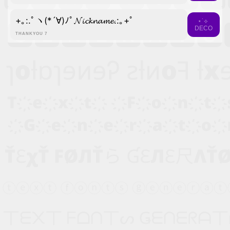
+｡:.ﾟヽ(*´∀)ﾉﾟ𝓝𝓲𝓬𝓴𝓷𝓪𝓶𝓮.:｡+ﾟ
⋆˙⟡
DECO
THANKYOU 7