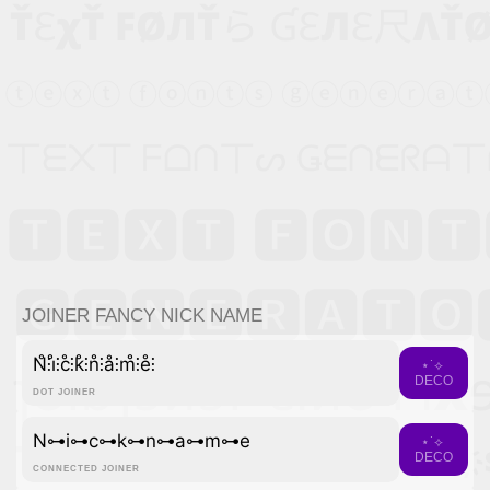
JOINER FANCY NICK NAME
N̊⫶i̊⫶c̊⫶k̊⫶n̊⫶å⫶m̊⫶e̊⫶
⋆˙⟡
DECO
DOT JOINER
N⊶i⊶c⊶k⊶n⊶a⊶m⊶e
⋆˙⟡
DECO
CONNECTED JOINER