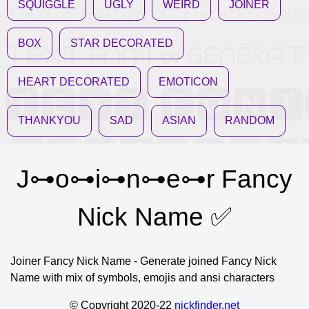
SQUIGGLE
UGLY
WEIRD
JOINER
BOX
STAR DECORATED
HEART DECORATED
EMOTICON
THANKYOU
SAD
ASIAN
RANDOM
J⊶o⊶i⊶n⊶e⊶r Fancy
Nick Name ✅
Joiner Fancy Nick Name - Generate joined Fancy Nick
Name with mix of symbols, emojis and ansi characters
© Copyright 2020-22
nickfinder.net