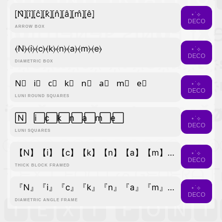
⦏N̂⦎⦏î⦎⦏ĉ⦎⦏k̂⦎⦏n̂⦎⦏â⦎⦏m̂⦎⦏ê⦎
⋆˙⟡
DECO
ARROW BOX
⦑N⦒⦑i⦒⦑c⦒⦑k⦒⦑n⦒⦑a⦒⦑m⦒⦑e⦒
⋆˙⟡
DECO
DIAMETRIC BOX
N⃣ i⃣ c⃣ k⃣ n⃣ a⃣ m⃣ e⃣
⋆˙⟡
DECO
LUNI ROUND SQUARES
N⃞ i⃞ c⃞ k⃞ n⃞ a⃞ m⃞ e⃞
⋆˙⟡
DECO
LUNI SQUARES
【N】【i】【c】【k】【n】【a】【m】【e】
⋆˙⟡
DECO
THICK BLOCK FRAMED
『N』『i』『c』『k』『n』『a』『m』『e』
⋆˙⟡
DECO
DIAMETRIC ANGLE FRAME