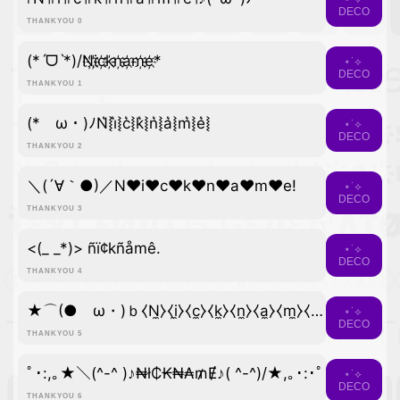
DECO
THANKYOU 0
(*ˊᗜˋ*)/N҉i҉c҉k҉n҉a҉m҉e҉*
⋆˙⟡
DECO
THANKYOU 1
(*ゝω・)ﾉN͛⦚i͛⦚c͛⦚k͛⦚n͛⦚a͛⦚m͛⦚e͛⦚
⋆˙⟡
DECO
THANKYOU 2
＼(´∀｀●)／N♥i♥c♥k♥n♥a♥m♥e!
⋆˙⟡
DECO
THANKYOU 3
<(_ _*)> ñï¢kñåmê.
⋆˙⟡
DECO
THANKYOU 4
★⌒(●ゝω・)ｂ⧼N̼⧽⧼i̼⧽⧼c̼⧽⧼k̼⧽⧼n̼⧽⧼a̼⧽⧼m̼⧽⧼e̼⧽
⋆˙⟡
DECO
THANKYOU 5
ﾟ･:,｡★＼(^-^ )♪₦ł₵₭₦₳₥Ɇ♪( ^-^)/★,｡･:･ﾟ
⋆˙⟡
DECO
THANKYOU 6