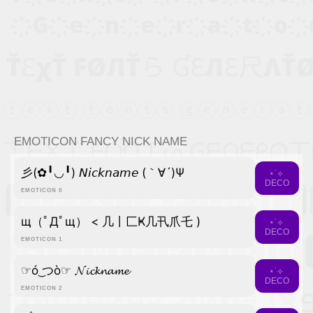
EMOTICON FANCY NICK NAME
彡(✿╹◡╹) 𝘕𝘪𝘤𝘬𝘯𝘢𝘮𝘦 (｀∀´)Ψ
⋆˙⟡
DECO
EMOTICON 0
щ（ﾟДﾟщ） < 几丨匚Ҝ几卂爪乇 )
⋆˙⟡
DECO
EMOTICON 1
☞ó ͜つò☞ 𝓝𝓲𝓬𝓴𝓷𝓪𝓶𝓮
⋆˙⟡
DECO
EMOTICON 2