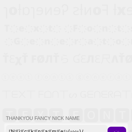
THANKYOU FANCY NICK NAME
꜍N꜉꜍i꜉꜍c꜉꜍k꜉꜍n꜉꜍a꜉꜍m꜉꜍e꜉♪(･ω･)ﾉ
⋆˙⟡