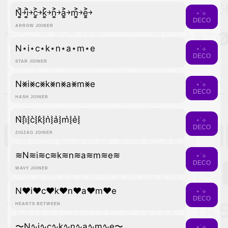
N͎͍͐￫i͎͍͐￫c͎͍͐￫k͎͍͐￫n͎͍͐￫a͎͍͐￫m͎͍͐￫e͎͍͐￫
⋆˙⟡
DECO
ARROW JOINER
N⋆i⋆c⋆k⋆n⋆a⋆m⋆e
⋆˙⟡
DECO
STAR JOINER
N⨳i⨳c⨳k⨳n⨳a⨳m⨳e
⋆˙⟡
DECO
HASH JOINER
N͛⦚i͛⦚c͛⦚k͛⦚n͛⦚a͛⦚m͛⦚e͛⦚
⋆˙⟡
DECO
ZIGZAG JOINER
≋N≋i≋c≋k≋n≋a≋m≋e≋
⋆˙⟡
DECO
WAVY JOINER
N♥i♥c♥k♥n♥a♥m♥e
⋆˙⟡
DECO
HEARTS BETWEEN
〜N∿i∿c∿k∿n∿a∿m∿e〜
⋆˙⟡