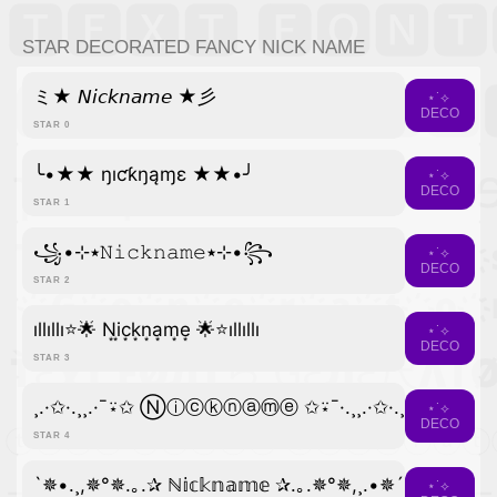
STAR DECORATED FANCY NICK NAME
ミ★ 𝘕𝘪𝘤𝘬𝘯𝘢𝘮𝘦 ★彡
⋆˙⟡
DECO
STAR 0
╰•★★ ŋıƈƙŋąɱɛ ★★•╯
⋆˙⟡
DECO
STAR 1
꧁•⊹٭𝙽𝚒𝚌𝚔𝚗𝚊𝚖𝚎٭⊹•꧂
⋆˙⟡
DECO
STAR 2
ıllıllı⭐🌟 N͙i͙c͙k͙n͙a͙m͙e͙ 🌟⭐ıllıllı
⋆˙⟡
DECO
STAR 3
¸.·✩·.¸¸.·¯⍣✩ Ⓝⓘⓒⓚⓝⓐⓜⓔ ✩⍣¯·.¸¸.·✩·.¸
⋆˙⟡
DECO
STAR 4
`✵•.¸,✵°✵.｡.✰ ℕ𝕚𝕔𝕜𝕟𝕒𝕞𝕖 ✰.｡.✵°✵,¸.•✵´
⋆˙⟡