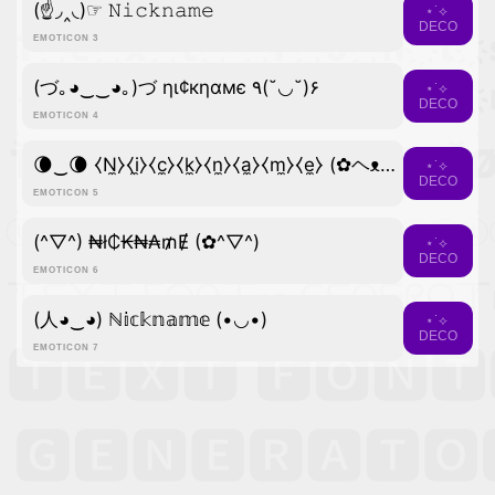
(☝◞‸◟)☞ 𝙽𝚒𝚌𝚔𝚗𝚊𝚖𝚎
⋆˙⟡
DECO
EMOTICON 3
(づ｡◕‿‿◕｡)づ ηι¢кηαмє ٩(˘◡˘)۶
⋆˙⟡
DECO
EMOTICON 4
🌘‿🌘 ⧼N̼⧽⧼i̼⧽⧼c̼⧽⧼k̼⧽⧼n̼⧽⧼a̼⧽⧼m̼⧽⧼e̼⧽ (✿ヘᴥヘ)
⋆˙⟡
DECO
EMOTICON 5
(^▽^) ₦ł₵₭₦₳₥Ɇ (✿^▽^)
⋆˙⟡
DECO
EMOTICON 6
(人◕‿◕) ℕ𝕚𝕔𝕜𝕟𝕒𝕞𝕖 (•◡•)
⋆˙⟡
DECO
EMOTICON 7