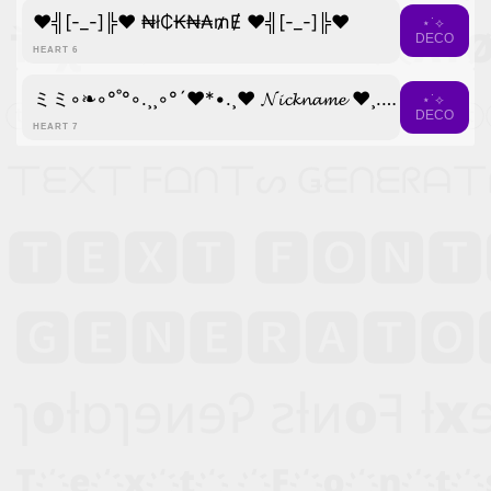
♥╣[-_-]╠♥ ₦ł₵₭₦₳₥Ɇ ♥╣[-_-]╠♥
⋆˙⟡
DECO
HEART 6
ミミ◦❧◦°˚°◦.¸¸◦°´❤*•.¸♥ 𝓝𝓲𝓬𝓴𝓷𝓪𝓶𝓮 ♥¸.•*❤´°◦¸¸.◦°˚°◦☙◦彡彡
⋆˙⟡
DECO
HEART 7