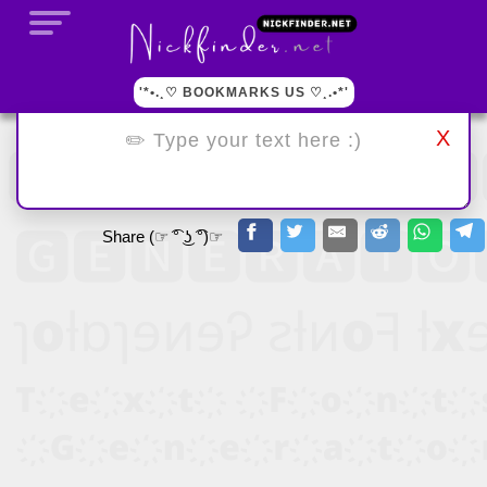
'*•.¸♡ BOOKMARKS US ♡¸.•*'
X
Share (☞ ͡° ͜ʖ ͡°)☞