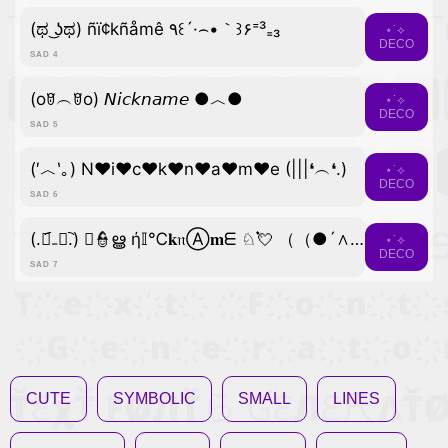
(ಥ ͜ʖಥ) ñï¢kñåmê ٩꒰´·⌢•｀꒱۶⁼³₌₃
⋆˙⟡
DECO
SAD 4
(oꆤ︵ꆤo) 𝘕𝘪𝘤𝘬𝘯𝘢𝘮𝘦 ●︿●
⋆˙⟡
DECO
SAD 5
(′︿‵｡) N♥i♥c♥k♥n♥a♥m♥e (|||❛︵❛.)
⋆˙⟡
DECO
SAD 6
(.﹒︠₋﹒︡.) ﾟ👮ൠ ή𝕀℃𝐤𝔫Ⓐ𝐦ᗴ ♘💘 （（●´∧｀●））
⋆˙⟡
DECO
SAD 7
CUTE
SYMBOLIC
SMALL
LINES