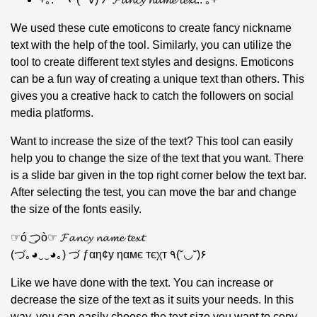
We used these cute emoticons to create fancy nickname
text with the help of the tool. Similarly, you can utilize the
tool to create different text styles and designs. Emoticons
can be a fun way of creating a unique text than others. This
gives you a creative hack to catch the followers on social
media platforms.
Want to increase the size of the text? This tool can easily
help you to change the size of the text that you want. There
is a slide bar given in the top right corner below the text bar.
After selecting the test, you can move the bar and change
the size of the fonts easily.
☞ó ͜つò☞ 𝓕𝓪𝓷𝓬𝔂 𝓷𝓪𝓶𝓮 𝓽𝓮𝔁𝓽
(づ｡◕‿‿◕｡) づ ƒαη¢у ηαмє тєχт ٩(˘◡˘)۶
Like we have done with the text. You can increase or
decrease the size of the text as it suits your needs. In this
way, you can easily choose the text size you want to copy