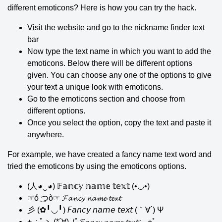
different emoticons? Here is how you can try the hack.
Visit the website and go to the nickname finder text
bar
Now type the text name in which you want to add the
emoticons. Below there will be different options
given. You can choose any one of the options to give
your text a unique look with emoticons.
Go to the emoticons section and choose from
different options.
Once you select the option, copy the text and paste it
anywhere.
For example, we have created a fancy name text word and
tried the emoticons by using the emoticons options.
(人◕‿◕) 𝔽𝕒𝕟𝕔𝕪 𝕟𝕒𝕞𝕖 𝕥𝕖𝕩𝕥 (•◡•)
☞ó ͜つò☞ 𝓕𝓪𝓷𝓬𝔂 𝓷𝓪𝓶𝓮 𝓽𝓮𝔁𝓽
彡 (✿╹◡╹) 𝘍𝘢𝘯𝘤𝘺 𝘯𝘢𝘮𝘦 𝘵𝘦𝘹𝘵 (｀∀´) Ψ
+｡: ﾟヽ (*´∀) ﾉﾟ𝓕𝓪𝓷𝓬𝔂 𝓷𝓪𝓶𝓮 𝓽𝓮𝔁𝓽.: ｡+ﾟ