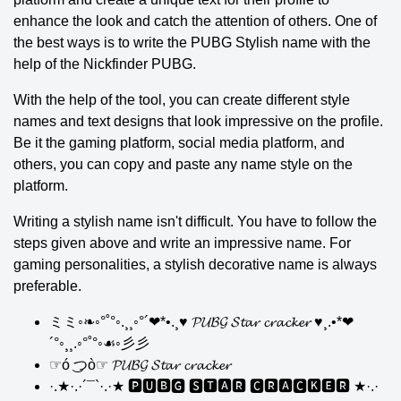
enhance the look and catch the attention of others. One of
the best ways is to write the PUBG Stylish name with the
help of the Nickfinder PUBG.
With the help of the tool, you can create different style
names and text designs that look impressive on the profile.
Be it the gaming platform, social media platform, and
others, you can copy and paste any name style on the
platform.
Writing a stylish name isn't difficult. You have to follow the
steps given above and write an impressive name. For
gaming personalities, a stylish decorative name is always
preferable.
ミミ◦❧◦°˚°◦.¸¸◦°´❤*•.¸♥ 𝓟𝓤𝓑𝓖 𝓢𝓽𝓪𝓻 𝓬𝓻𝓪𝓬𝓴𝓮𝓻 ♥¸.•*❤
´°◦¸¸.◦°˚°◦☙◦彡彡
☞ó ͜つò☞ 𝓟𝓤𝓑𝓖 𝓢𝓽𝓪𝓻 𝓬𝓻𝓪𝓬𝓴𝓮𝓻
·.★·.·´¯`·.·★ 🅿🆄🅱🅶 🆂🆃🅰🆁 🅲🆁🅰🅲🅺🅴🆁 ★·.·