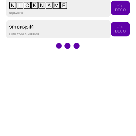
🄽🄸🄲🄺🄽🄰🄼🄴
⋆˙⟡
DECO
SQUARES
ɘmɒᴎʞɔiͶ
⋆˙⟡
DECO
LUNI TOOLS MIRROR