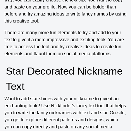
and paste on your profile. Now you can be bolder than
before and try amazing ideas to write fancy names by using
this creative tool.
There are many more fun elements to try and add to your
text to give it a more impressive and exciting look. You are
free to access the tool and try creative ideas to create fun
elements and flaunt them on social media platforms.
Star Decorated Nickname
Text
Want to add star shines with your nickname to give it an
enchanting look? Use Nickfinder's fancy text tool that helps
you to write the fancy nicknames with text and star. On-site,
you get to explore different patterns and designs, which
you can copy directly and paste on any social media