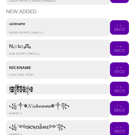
CRAZY WITH FLORISH SYMBOLS
NEW ADDED
ᴺⁱᶜᵏⁿᵃᵐᵉ
⋆˙⟡
DECO
SUPER SCRIPT (SMALL)
Nᵢ𝚌𝓴𝚗ₐᗰₑ
⋆˙⟡
DECO
SUB SCRIPT (SMALL)
ɴɪᴄᴋɴᴀᴍᴇ
⋆˙⟡
DECO
LUNI TOOL STINY
⋆˙⟡
N̶͉̹̲̞̳̍̊͂͝͠ḭ̷̮͈̖͇̗̝͍̓́ç̷̯̱̳̹͇̟̟̎͊͝k̵̘̫̜̝̯̓̃̎͗͑̈́̿̒͛͘n̴̨̡̧̪̦̤̗̮͓̿̽̈̋͝ą̶͖͕̣̻̱̬̎͐͜͝m̵̡̢̛̱͚̯͚̠̫̽́͘ë̷͈̪̰̃̐
DECO
LUNI CREEPIFY
꧁༒☬𝓝𝓲𝓬𝓴𝓷𝓪𝓶𝓮☬༒꧂
⋆˙⟡
DECO
GAMER 2
꧁༺ռɨƈӄռǟʍɛ༻꧂
⋆˙⟡
DECO
GAMER 3