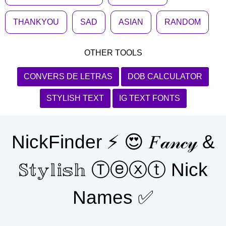
THANKYOU
SAD
ASIAN
RANDOM
OTHER TOOLS
CONVERS DE LETRAS
DOB CALCULATOR
STYLISH TEXT
IG TEXT FONTS
NickFinder ⚡ 😍 𝐹𝒶𝓃𝒸𝓎 &
𝕊𝕥𝕪𝕝𝕚𝕤𝕙 Ⓣⓔⓧⓣ Nick
Names ✅