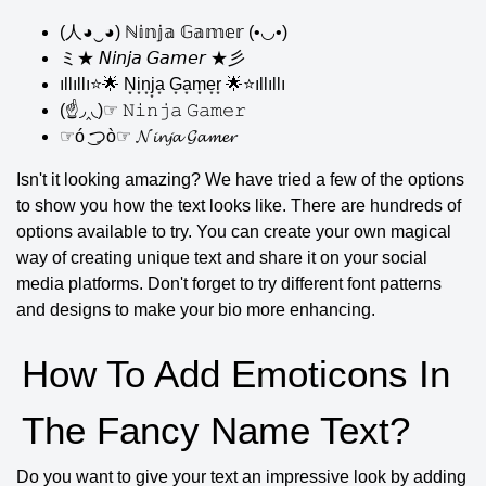
(人◕‿◕) ℕ𝕚𝕟𝕛𝕒 𝔾𝕒𝕞𝕖𝕣 (•◡•)
ミ★ 𝘕𝘪𝘯𝘫𝘢 𝘎𝘢𝘮𝘦𝘳 ★彡
ıllıllı⭐🌟 N͙i͙n͙j͙a͙ G͙a͙m͙e͙r͙ 🌟⭐ıllıllı
(☝◞‸◟)☞ 𝙽𝚒𝚗𝚓𝚊 𝙶𝚊𝚖𝚎𝚛
☞ó ͜つò☞ 𝓝𝓲𝓷𝓳𝓪 𝓖𝓪𝓶𝓮𝓻
Isn't it looking amazing? We have tried a few of the options
to show you how the text looks like. There are hundreds of
options available to try. You can create your own magical
way of creating unique text and share it on your social
media platforms. Don't forget to try different font patterns
and designs to make your bio more enhancing.
How To Add Emoticons In
The Fancy Name Text?
Do you want to give your text an impressive look by adding