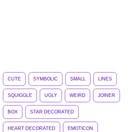
CUTE
SYMBOLIC
SMALL
LINES
SQUIGGLE
UGLY
WEIRD
JOINER
BOX
STAR DECORATED
HEART DECORATED
EMOTICON