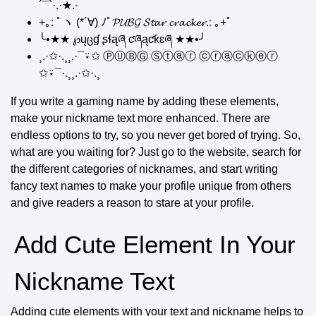
´¯`·.·★.·
+｡: ﾟヽ (*´∀) ﾉﾟ𝓟𝓤𝓑𝓖 𝓢𝓽𝓪𝓻 𝓬𝓻𝓪𝓬𝓴𝓮𝓻.: ｡+ﾟ
╰•★★ ℘ųცɠ ʂɬąཞ ƈཞąƈƙɛཞ ★★•╯
¸.·✩·.¸¸.·¯⍣✩ ⓅⓊⒷⒼ Ⓢⓣⓐⓡ ⓒⓡⓐⓒⓚⓔⓡ
✩⍣¯·.¸¸.·✩·.¸
If you write a gaming name by adding these elements,
make your nickname text more enhanced. There are
endless options to try, so you never get bored of trying. So,
what are you waiting for? Just go to the website, search for
the different categories of nicknames, and start writing
fancy text names to make your profile unique from others
and give readers a reason to stare at your profile.
Add Cute Element In Your
Nickname Text
Adding cute elements with your text and nickname helps to