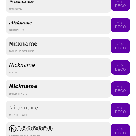
𝓝𝓲𝓬𝓴𝓷𝓪𝓶𝓮
⋆˙⟡
DECO
CURSIVE
𝒩𝒾𝒸𝓀𝓃𝒶𝓂𝑒
⋆˙⟡
DECO
SCRIPTIFY
ℕ𝕚𝕔𝕜𝕟𝕒𝕞𝕖
⋆˙⟡
DECO
DOUBLE STRUCK
𝘕𝘪𝘤𝘬𝘯𝘢𝘮𝘦
⋆˙⟡
DECO
ITALIC
𝙉𝙞𝙘𝙠𝙣𝙖𝙢𝙚
⋆˙⟡
DECO
BOLD ITALIC
𝙽𝚒𝚌𝚔𝚗𝚊𝚖𝚎
⋆˙⟡
DECO
MONO SPACE
Ⓝⓘⓒⓚⓝⓐⓜⓔ
⋆˙⟡
DECO