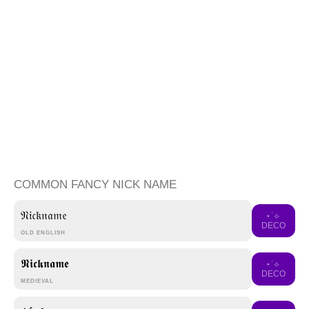
COMMON FANCY NICK NAME
𝔑𝔦𝔠𝔨𝔫𝔞𝔪𝔢
⋆˙⟡
DECO
OLD ENGLISH
𝕹𝖎𝖈𝖐𝖓𝖆𝖒𝖊
⋆˙⟡
DECO
MEDIEVAL