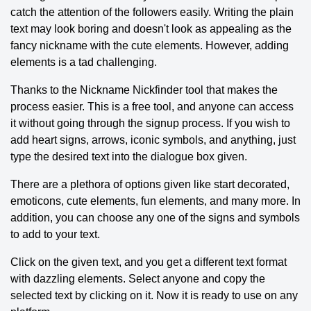
catch the attention of the followers easily. Writing the plain
text may look boring and doesn't look as appealing as the
fancy nickname with the cute elements. However, adding
elements is a tad challenging.
Thanks to the Nickname Nickfinder tool that makes the
process easier. This is a free tool, and anyone can access
it without going through the signup process. If you wish to
add heart signs, arrows, iconic symbols, and anything, just
type the desired text into the dialogue box given.
There are a plethora of options given like start decorated,
emoticons, cute elements, fun elements, and many more. In
addition, you can choose any one of the signs and symbols
to add to your text.
Click on the given text, and you get a different text format
with dazzling elements. Select anyone and copy the
selected text by clicking on it. Now it is ready to use on any