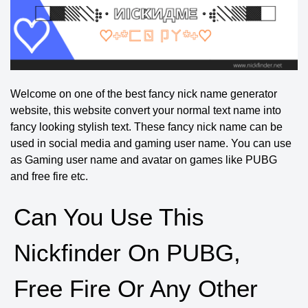
Welcome on one of the best fancy nick name generator
website, this website convert your normal text name into
fancy looking stylish text. These fancy nick name can be
used in social media and gaming user name. You can use
as Gaming user name and avatar on games like PUBG
and free fire etc.
Can You Use This
Nickfinder On PUBG,
Free Fire Or Any Other