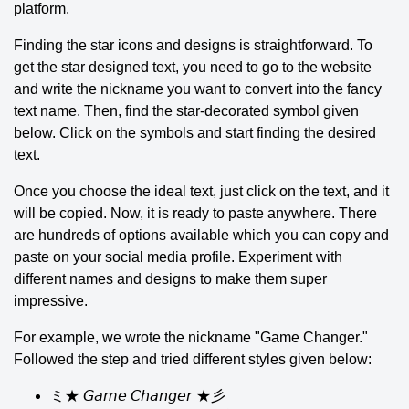
platform.
Finding the star icons and designs is straightforward. To
get the star designed text, you need to go to the website
and write the nickname you want to convert into the fancy
text name. Then, find the star-decorated symbol given
below. Click on the symbols and start finding the desired
text.
Once you choose the ideal text, just click on the text, and it
will be copied. Now, it is ready to paste anywhere. There
are hundreds of options available which you can copy and
paste on your social media profile. Experiment with
different names and designs to make them super
impressive.
For example, we wrote the nickname "Game Changer."
Followed the step and tried different styles given below:
ミ★ 𝘎𝘢𝘮𝘦 𝘊𝘩𝘢𝘯𝘨𝘦𝘳 ★彡