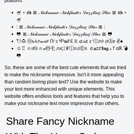
platform.
🍧 ⋆ 🍰 🎀 𝒩𝒾𝒸𝓀𝓃𝒶𝓂𝑒 𝒩𝒾𝒸𝓀𝒻𝒾𝓃𝒹𝑒𝓇 𝒟𝒶𝓏𝓏𝓁𝒾𝓃𝑔 𝒮𝓉𝒶𝓇 🎀 🍰 ⋆
🍧
: 🎀 𝒩𝒾𝒸𝓀𝓃𝒶𝓂𝑒 𝒩𝒾𝒸𝓀𝒻𝒾𝓃𝒹𝑒𝓇 𝒟𝒶𝓏𝓏𝓁𝒾𝓃𝑔 𝒮𝓉𝒶𝓇 🎀 :
🐸 🎀 𝒩𝒾𝒸𝓀𝓃𝒶𝓂𝑒 𝒩𝒾𝒸𝓀𝒻𝒾𝓃𝒹𝑒𝓇 𝒟𝒶𝓏𝓏𝓁𝒾𝓃𝑔 𝒮𝓉𝒶𝓇 🎀 🐸
💘🍮 ⓝι𝒸𝔨ภ𝒶𝓶ᵉ ᑎᶤｃᵏᖴᶤ𝐧∂Ｅℝ ๔𝓪zｚˡⒾภᵍ 𝓼тⒶ𝐫 ✌♠
☺♖ ｎι¢𝕜ｎ𝒶ⓜ乇 ภιςᛕ𝐅Ⓘℕ𝕕Ⓔℝ ｄ𝐚zzˡ𝐈𝐧𝐠 𝓈Ｔαℝ 💣
🐸
So, these are some of the best cute elements that we tried
to make the nickname impressive. Isn't it more appealing
than random boring plain text? Use the website to make
your text more enhanced with unique elements. This
website offers endless tools and features that help you to
make your nickname text more impressive than others.
Share Fancy Nickname