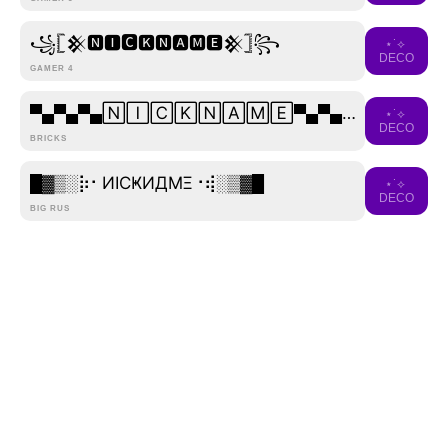
꧁𓊈𒆜🅽🅸🅲🅺🅽🅰🅼🅴𒆜𓊉꧂
⋆˙⟡
DECO
GAMER 4
▀▄▀▄▀▄🄽🄸🄲🄺🄽🄰🄼🄴▀▄▀▄▀▄
⋆˙⟡
DECO
BRICKS
█▓▒­░⡷⠂ИICҜИДMΞ⠐⢾░▒▓█
⋆˙⟡
DECO
BIG RUS