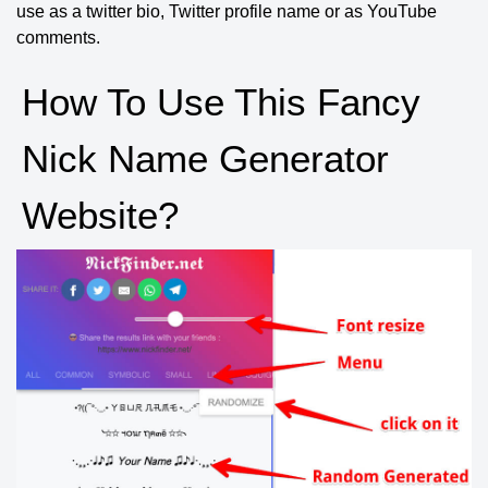
use as a twitter bio, Twitter profile name or as YouTube
comments.
How To Use This Fancy
Nick Name Generator
Website?