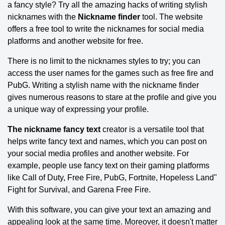
a fancy style? Try all the amazing hacks of writing stylish
nicknames with the
Nickname finder
tool. The website
offers a free tool to write the nicknames for social media
platforms and another website for free.
There is no limit to the nicknames styles to try; you can
access the user names for the games such as free fire and
PubG. Writing a stylish name with the nickname finder
gives numerous reasons to stare at the profile and give you
a unique way of expressing your profile.
The nickname fancy text
creator is a versatile tool that
helps write fancy text and names, which you can post on
your social media profiles and another website. For
example, people use fancy text on their gaming platforms
like Call of Duty, Free Fire, PubG, Fortnite, Hopeless Land"
Fight for Survival, and Garena Free Fire.
With this software, you can give your text an amazing and
appealing look at the same time. Moreover, it doesn't matter