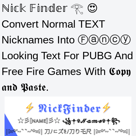
ℕ𝕚𝕔𝕜 𝔽𝕚𝕟𝕕𝕖𝕣 𓂀 😍
Convert Normal TEXT
Nicknames Into Ⓕⓐⓝⓒⓨ
Looking Text For PUBG And
Free Fire Games With 𝕮𝖔𝖕𝖞
𝖆𝖓𝖉 𝕻𝖆𝖘𝖙𝖊.