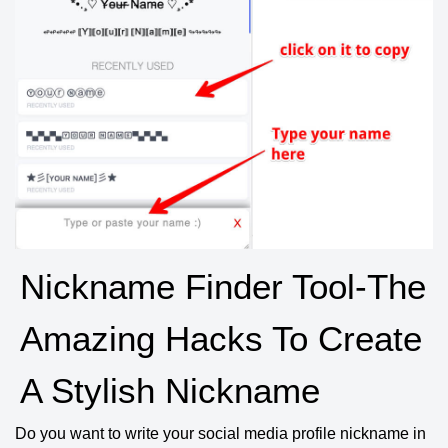
Nickname Finder Tool-The
Amazing Hacks To Create
A Stylish Nickname
Do you want to write your social media profile nickname in