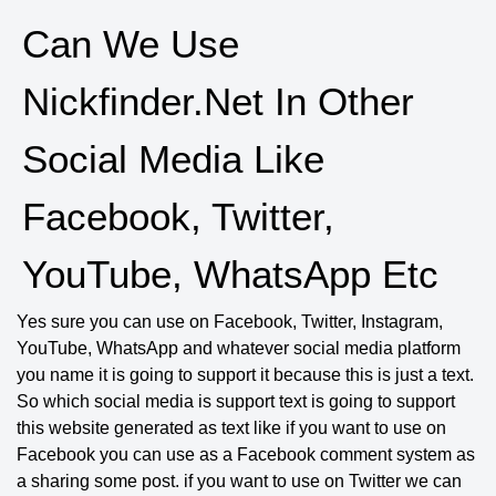
Can We Use
Nickfinder.net In Other
Social Media Like
Facebook, Twitter,
YouTube, WhatsApp Etc
Yes sure you can use on Facebook, Twitter, Instagram,
YouTube, WhatsApp and whatever social media platform
you name it is going to support it because this is just a text.
So which social media is support text is going to support
this website generated as text like if you want to use on
Facebook you can use as a Facebook comment system as
a sharing some post. if you want to use on Twitter we can