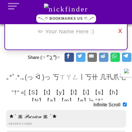
'*•.¸♡ BOOKMARKS US ♡¸.•*'
X
Share (☞ ͡° ͜ʖ ͡°)☞
｡*ﾟ.*.｡(っ ᐛ )っ 丂ㄒㄚㄥ丨丂卄 几卂爪乇
°†° «[【S】【t】【y】【l】【i】【s】【h】
【N】【a】【m】【e】]» °†°
Infinite Scroll
•´¯`•. 【S】【t】【y】【l】【i】【s】【h】 【N】【a】
★` 🎀 𝒫𝓇𝑒𝓋𝒾𝑒𝓌 🎀 `★
【m】【e】 .•´¯`•
RECENTLY USED