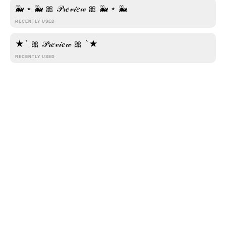
🌊 .·:*¨รՇץɭเรђ ภค๓є¨*:·. 🌊
🐳 ⋆ 🐳 🎀 𝒫𝓇𝑒𝓋𝒾𝑒𝓌 🎀 🐳 ⋆ 🐳
RECENTLY USED
◦•●◉✿ S⨳t⨳y⨳l⨳i⨳s⨳h⨳ ⨳N⨳a⨳m⨳e ✿◉●•◦
★` 🎀 𝒫𝓇𝑒𝓋𝒾𝑒𝓌 🎀 `★
┕━━☽【⦑S⦒⦑t⦒⦑y⦒⦑l⦒⦑i⦒⦑s⦒⦑h⦒ ⦑N⦒⦑a⦒⦑m⦒⦑e⦒】
RECENTLY USED
☾━━┙