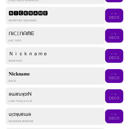
LUNITOOLS BUBBLES
🅽🅸🅲🅺🅽🅰🅼🅴
⋆˙⟡
DECO
INVERTED SQUARES
ᑎᎥᑕᛕᑎᗩᗰᗴ
⋆˙⟡
DECO
FAT TEXT
Ｎｉｃｋｎａｍｅ
⋆˙⟡
DECO
WIDETEXT
𝐍𝐢𝐜𝐤𝐧𝐚𝐦𝐞
⋆˙⟡
DECO
BOLD
ǝɯɐuʞɔıN
⋆˙⟡
DECO
LUNI TOOLS FLIP
uᴉɔʞuɐɯǝ
⋆˙⟡
DECO
REVERSE MIRROR