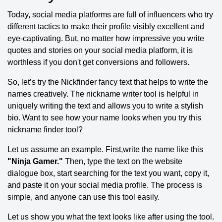
Today, social media platforms are full of influencers who try
different tactics to make their profile visibly excellent and
eye-captivating. But, no matter how impressive you write
quotes and stories on your social media platform, it is
worthless if you don't get conversions and followers.
So, let’s try the Nickfinder fancy text that helps to write the
names creatively. The nickname writer tool is helpful in
uniquely writing the text and allows you to write a stylish
bio. Want to see how your name looks when you try this
nickname finder tool?
Let us assume an example. First,write the name like this
"Ninja Gamer."
Then, type the text on the website
dialogue box, start searching for the text you want, copy it,
and paste it on your social media profile. The process is
simple, and anyone can use this tool easily.
Let us show you what the text looks like after using the tool.