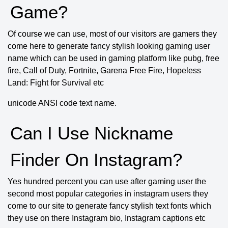
Game?
Of course we can use, most of our visitors are gamers they
come here to generate fancy stylish looking gaming user
name which can be used in gaming platform like pubg, free
fire, Call of Duty, Fortnite, Garena Free Fire, Hopeless
Land: Fight for Survival etc
unicode ANSI code text name.
Can I Use Nickname
Finder On Instagram?
Yes hundred percent you can use after gaming user the
second most popular categories in instagram users they
come to our site to generate fancy stylish text fonts which
they use on there Instagram bio, Instagram captions etc