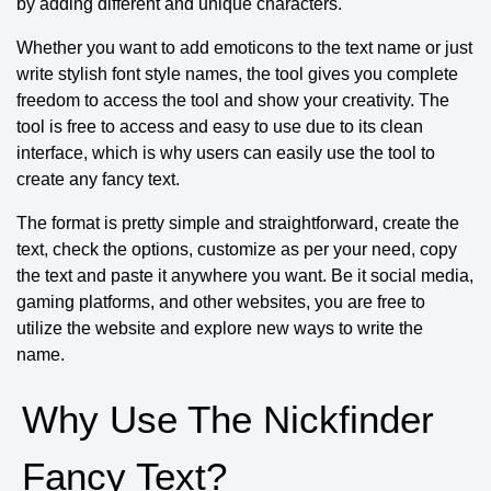
by adding different and unique characters.
Whether you want to add emoticons to the text name or just
write stylish font style names, the tool gives you complete
freedom to access the tool and show your creativity. The
tool is free to access and easy to use due to its clean
interface, which is why users can easily use the tool to
create any fancy text.
The format is pretty simple and straightforward, create the
text, check the options, customize as per your need, copy
the text and paste it anywhere you want. Be it social media,
gaming platforms, and other websites, you are free to
utilize the website and explore new ways to write the
name.
Why Use The Nickfinder
Fancy Text?