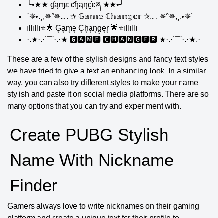
╰•★★ ɠąɱɛ ƈɧąŋɠɛཞ ★★•╯
`✵•.¸,✵°✵.｡. ✰ 𝔾𝕒𝕞𝕖 ℂ𝕙𝕒𝕟𝕘𝕖𝕣 ✰.｡. ✵°✵,¸.•✵´
ıllıllı⭐🌟 G͙a͙m͙e͙ C͙h͙a͙n͙g͙e͙r͙ 🌟⭐ıllıllı
·.★·.·´¯`·.·★ 🅶🅰🅼🅴 🅲🅷🅰🅽🅶🅴🆁 ★·.·´¯`·.·★.·
These are a few of the stylish designs and fancy text styles
we have tried to give a text an enhancing look. In a similar
way, you can also try different styles to make your name
stylish and paste it on social media platforms. There are so
many options that you can try and experiment with.
Create PUBG Stylish
Name With Nickname
Finder
Gamers always love to write nicknames on their gaming
platform and create a unique text for their profile to