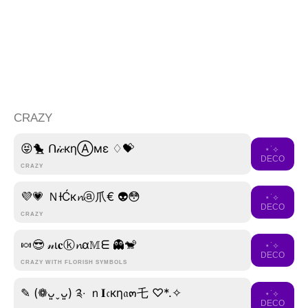
CRAZY
😝🐤 ᑎ𝒾𝒸кηⒶмε ♢💝
⋆˙⟡
DECO
CRAZY
💜💗 ＮƗĆк𝓷ⓐ爪€ 👽😳
⋆˙⟡
DECO
CRAZY
🍬😎 𝓃ι𝐜ⓚ𝓷α𝕄ᗴ 👻🐒
⋆˙⟡
DECO
CRAZY WITH FLORISH SYMBOLS
✎ (❁ᴗ͈ˬᴗ͈) ༉‧ ｎ𝐈𝔠кη𝔞๓乇 ♡*.✧
⋆˙⟡
DECO