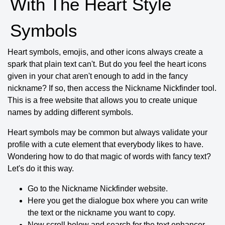
With The Heart Style
Symbols
Heart symbols, emojis, and other icons always create a
spark that plain text can't. But do you feel the heart icons
given in your chat aren't enough to add in the fancy
nickname? If so, then access the Nickname Nickfinder tool.
This is a free website that allows you to create unique
names by adding different symbols.
Heart symbols may be common but always validate your
profile with a cute element that everybody likes to have.
Wondering how to do that magic of words with fancy text?
Let's do it this way.
Go to the Nickname Nickfinder website.
Here you get the dialogue box where you can write
the text or the nickname you want to copy.
Now scroll below and search for the text enhancer