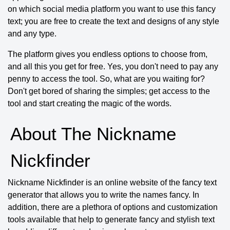
on which social media platform you want to use this fancy
text; you are free to create the text and designs of any style
and any type.
The platform gives you endless options to choose from,
and all this you get for free. Yes, you don't need to pay any
penny to access the tool. So, what are you waiting for?
Don't get bored of sharing the simples; get access to the
tool and start creating the magic of the words.
About The Nickname
Nickfinder
Nickname Nickfinder is an online website of the fancy text
generator that allows you to write the names fancy. In
addition, there are a plethora of options and customization
tools available that help to generate fancy and stylish text