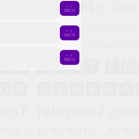
⋆˙⟡
DECO
⋆˙⟡
DECO
⋆˙⟡
DECO