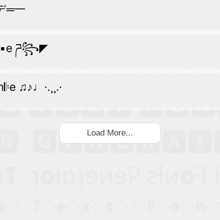
︻デ═一
m▪e ཌ꧂◤
m𝄆e ♫♪♩·.¸¸.·
Load More...