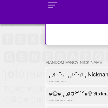
RANDOM FANCY NICK NAME
¸¸♬·¯·♩¸¸♪·¯·♫¸¸ N̶i̶c̶k̶n̶a
RANDOM CUTE
๑۞๑,¸¸,ø¤º°`°๑۩ 𝔑𝔦𝔠𝔨
RANDOM FULLCRAZY