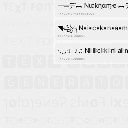
一═デ︻ Nιƈƙɳαɱҽ 
RANDOM CRAZY SYMBOLS
◥꧁ད N▪i▪c▪k▪n▪a▪
RANDOM FLOURISH
·.¸¸.·♩♪♫ N𝄆i𝄆c𝄆k𝄆n𝄆a
RANDOM FLOURISH