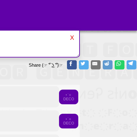
X
Share (☞ ͡° ͜ʖ ͡°)☞
⋆˙⟡
DECO
⋆˙⟡
DECO