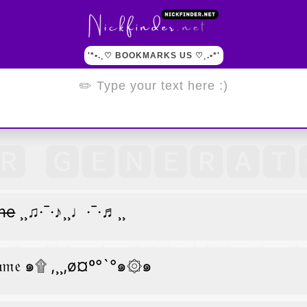
'*•.¸♡ BOOKMARKS US ♡¸.•*'
̶m̶e̶ ¸¸♫·¯·♪¸¸♩·¯·♬¸¸
𝔞𝔪𝔢 ๑۩ ,¸¸,ø¤º°`°๑۞๑