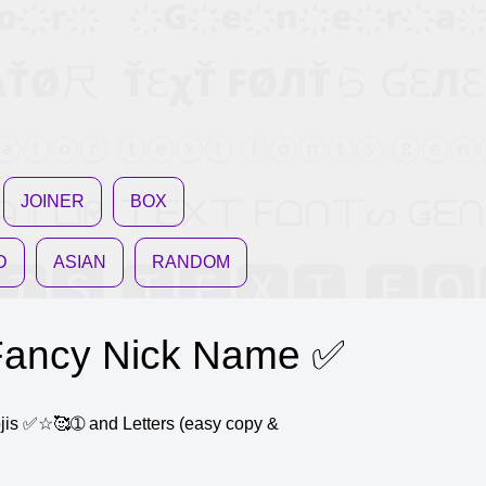
JOINER
BOX
D
ASIAN
RANDOM
ncy Nick Name ✅
mojis ✅☆🥰➀ and Letters (easy copy &