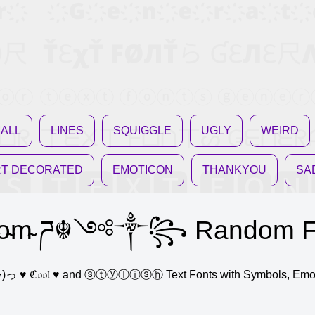
ALL
LINES
SQUIGGLE
UGLY
WEIRD
T DECORATED
EMOTICON
THANKYOU
SA
o̴m̴ ཌ☬༺༒꧂ Random Fa
ne (っ◔◡◔)っ ♥ ℭ𝔬𝔬𝔩 ♥ and ⓢⓣⓨⓛⓘⓢⓗ Text Fonts with Symbols, E