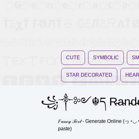
CUTE
SYMBOLIC
SM
STAR DECORATED
HEAR
꧁༒༻☬ད R̴a̴n̴d̴
𝐹𝒶𝓃𝒸𝓎 𝒯𝑒𝓍𝓉 - Generate Onli
paste)