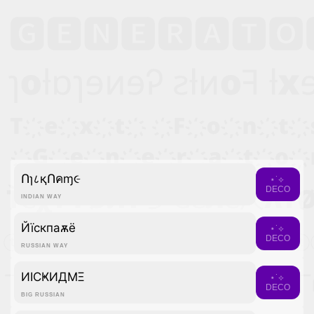
Ոɿ८қՈคɱ૯
⋆˙⟡
DECO
INDIAN WAY
Йїcкпаѫё
⋆˙⟡
DECO
RUSSIAN WAY
ИICҜИДMΞ
⋆˙⟡
DECO
BIG RUSSIAN