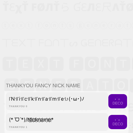
THANKYOU FANCY NICK NAME
꜍N꜉꜍i꜉꜍c꜉꜍k꜉꜍n꜉꜍a꜉꜍m꜉꜍e꜉♪(･ω･)ﾉ
⋆˙⟡
DECO
THANKYOU 0
(*ˊᗜˋ*)/N҉i҉c҉k҉n҉a҉m҉e҉*
⋆˙⟡
DECO
THANKYOU 1