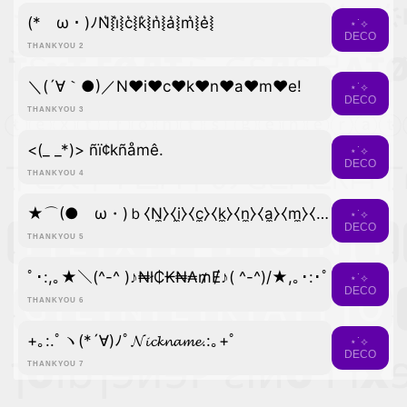
(*ゝω・)ﾉN͛⦚i͛⦚c͛⦚k͛⦚n͛⦚a͛⦚m͛⦚e͛⦚
⋆˙⟡
DECO
THANKYOU 2
＼(´∀｀●)／N♥i♥c♥k♥n♥a♥m♥e!
⋆˙⟡
DECO
THANKYOU 3
<(_ _*)> ñï¢kñåmê.
⋆˙⟡
DECO
THANKYOU 4
★⌒(●ゝω・)ｂ⧼N̼⧽⧼i̼⧽⧼c̼⧽⧼k̼⧽⧼n̼⧽⧼a̼⧽⧼m̼⧽⧼e̼⧽
⋆˙⟡
DECO
THANKYOU 5
ﾟ･:,｡★＼(^-^ )♪₦ł₵₭₦₳₥Ɇ♪( ^-^)/★,｡･:･ﾟ
⋆˙⟡
DECO
THANKYOU 6
+｡:.ﾟヽ(*´∀)ﾉﾟ𝓝𝓲𝓬𝓴𝓷𝓪𝓶𝓮.:｡+ﾟ
⋆˙⟡
DECO
THANKYOU 7