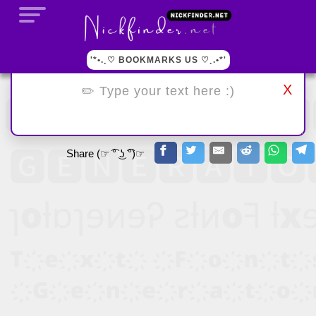
'*•.¸♡ BOOKMARKS US ♡¸.•*'
X
Share (☞ ͡° ͜ʖ ͡°)☞