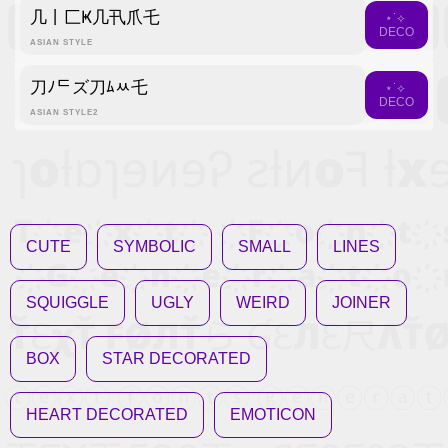
几丨匚Ҝ几卂爪乇
⋆˙⟡
DECO
ASIAN STYLE
刀ﾉᄃズ刀ﾑﾶ乇
⋆˙⟡
DECO
ASIAN STYLE2
CUTE
SYMBOLIC
SMALL
LINES
SQUIGGLE
UGLY
WEIRD
JOINER
BOX
STAR DECORATED
HEART DECORATED
EMOTICON