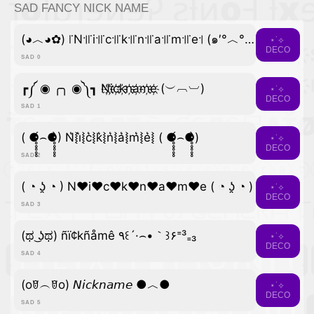
SAD FANCY NICK NAME
(◕︿◕✿) ꜍N꜉꜍i꜉꜍c꜉꜍k꜉꜍n꜉꜍a꜉꜍m꜉꜍e꜉ (๑′°︿°๑)
⋆˙⟡
DECO
SAD 0
┏༼ ◉ ╭╮ ◉༽┓ N҉i҉c҉k҉n҉a҉m҉e҉ (︶︹︺)
⋆˙⟡
DECO
SAD 1
( ⚈̥̥̥̥̥́⌢⚈̥̥̥̥̥̀) N͛⦚i͛⦚c͛⦚k͛⦚n͛⦚a͛⦚m͛⦚e͛⦚ ( ⚈̥̥̥̥̥́⌢⚈̥̥̥̥̥̀)
⋆˙⟡
DECO
SAD 2
( ◔ ʖ̯ ◔ ) N♥i♥c♥k♥n♥a♥m♥e ( ◔ ʖ̯ ◔ )
⋆˙⟡
DECO
SAD 3
(ಥ ͜ʖಥ) ñï¢kñåmê ٩꒰´·⌢•｀꒱۶⁼³₌₃
⋆˙⟡
DECO
SAD 4
(oꆤ︵ꆤo) 𝘕𝘪𝘤𝘬𝘯𝘢𝘮𝘦 ●︿●
⋆˙⟡
DECO
SAD 5