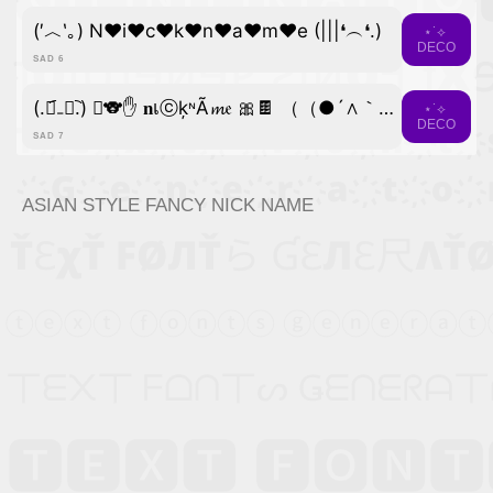
(′︿‵｡) N♥i♥c♥k♥n♥a♥m♥e (|||❛︵❛.)
⋆˙⟡
DECO
SAD 6
(.﹒︠₋﹒︡.) ﾟ🐨✋ 𝐧เⓒķᶰÃ𝓶𝔢 🎀🍫 （（●´∧｀●））
⋆˙⟡
DECO
SAD 7
ASIAN STYLE FANCY NICK NAME