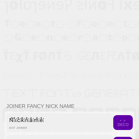
JOINER FANCY NICK NAME
N̊⫶i̊⫶c̊⫶k̊⫶n̊⫶å⫶m̊⫶e̊⫶
⋆˙⟡
DECO
DOT JOINER