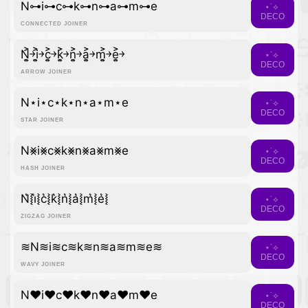
N⊶i⊶c⊶k⊶n⊶a⊶m⊶e
⋆˙⟡
DECO
CONNECTED JOINER
N͎͍͐￫i͎͍͐￫c͎͍͐￫k͎͍͐￫n͎͍͐￫a͎͍͐￫m͎͍͐￫e͎͍͐￫
⋆˙⟡
DECO
ARROW JOINER
N⋆i⋆c⋆k⋆n⋆a⋆m⋆e
⋆˙⟡
DECO
STAR JOINER
N⨳i⨳c⨳k⨳n⨳a⨳m⨳e
⋆˙⟡
DECO
HASH JOINER
N͛⦚i͛⦚c͛⦚k͛⦚n͛⦚a͛⦚m͛⦚e͛⦚
⋆˙⟡
DECO
ZIGZAG JOINER
≋N≋i≋c≋k≋n≋a≋m≋e≋
⋆˙⟡
DECO
WAVY JOINER
N♥i♥c♥k♥n♥a♥m♥e
⋆˙⟡
DECO