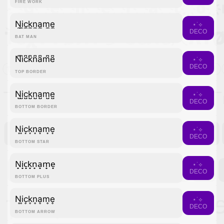
FIRE WORK
N̼i̼c̼k̼n̼a̼m̼e̼
⋆˙⟡
DECO
BAT MAN
N͆i͆c͆k͆n͆a͆m͆e͆
⋆˙⟡
DECO
TOP BORDER
N̺i̺c̺k̺n̺a̺m̺e̺
⋆˙⟡
DECO
BOTTOM BORDER
N͙i͙c͙k͙n͙a͙m͙e͙
⋆˙⟡
DECO
BOTTOM STAR
N̟i̟c̟k̟n̟a̟m̟e̟
⋆˙⟡
DECO
BOTTOM PLUS
N͎i͎c͎k͎n͎a͎m͎e͎
⋆˙⟡
DECO
BOTTOM ARROW