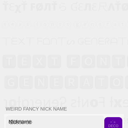
WEIRD FANCY NICK NAME
N҉i҉c҉k҉n҉a҉m҉e҉
⋆˙⟡
DECO