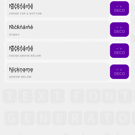
N͓̽i͓̽c͓̽k͓̽n͓̽a͓̽m͓̽e͓̽
⋆˙⟡
DECO
CROSS TOP & BOTTOM
N̾i̾c̾k̾n̾a̾m̾e̾
⋆˙⟡
DECO
STINKY
N͓̽i͓̽c͓̽k͓̽n͓̽a͓̽m͓̽e͓̽
⋆˙⟡
DECO
CROSS ABOVE BELOW
N͎i͎c͎k͎n͎a͎m͎e͎
⋆˙⟡
DECO
ARROW BELOW