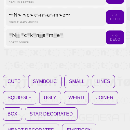
HEARTS BETWEEN
〜N∿i∿c∿k∿n∿a∿m∿e〜
⋆˙⟡
DECO
SINGLE WAVY JOINER
░N░i░c░k░n░a░m░e░
⋆˙⟡
DECO
DOTTY JOINER
CUTE
SYMBOLIC
SMALL
LINES
SQUIGGLE
UGLY
WEIRD
JOINER
BOX
STAR DECORATED