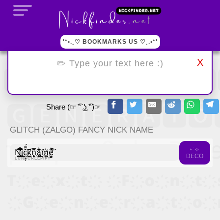
'*•.¸♡ BOOKMARKS US ♡¸.•*'
X
Share (☞ ͡° ͜ʖ ͡°)☞
GLITCH (ZALGO) FANCY NICK NAME
⋆˙⟡
Ņ̵̼̞̮̯̤͉́͆̽̐͒̈́̚͜ȉ̵̢̧̢͈̼̻̲̬̓͆̋̾͐̔͒̌͜͝c̵̻̟̞̫͎̼̮̥̽͌́̐̐̇̽͘ͅͅk̷̫̫͖̼̃̀̈́n̵̨̙̣̜͙̬͛̅̋͝ǎ̸̧̢̻̭̝͙̺̹͋͜͝͝ḿ̸͕͍͈̳e̷͉̫͇͋̌̚̚͝
DECO
LUNI CREEPIFY